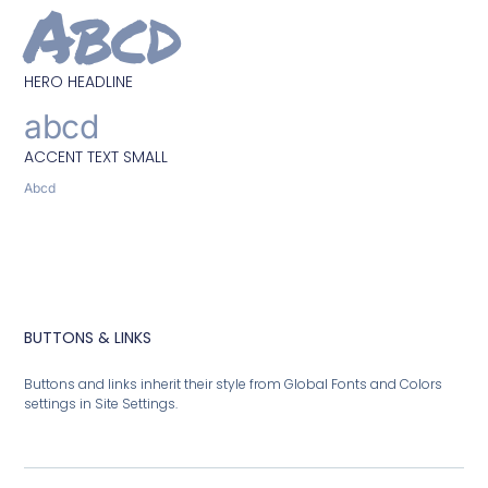
Abcd
HERO HEADLINE
abcd
ACCENT TEXT SMALL
Abcd
BUTTONS & LINKS
Buttons and links inherit their style from Global Fonts and Colors
settings in Site Settings.