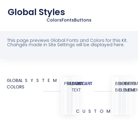
Global Styles
Colors
Fonts
Buttons
This page previews Global Fonts and Colors for this Kit.
Changes made in Site Settings will be displayed here.
GLOBAL
SYSTEM
PRIMARY
SECONDARY
BODY
ACCENT
BEIGE
BEIGE
WHITE
TRA
COLORS
TEXT
BG
ELEMENT
ELEME
CUSTOM