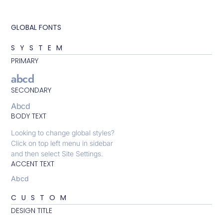
GLOBAL FONTS
SYSTEM
PRIMARY
abcd
SECONDARY
Abcd
BODY TEXT
Looking to change global styles?
Click on top left menu in sidebar
and then select Site Settings.
ACCENT TEXT
Abcd
CUSTOM
DESIGN TITLE